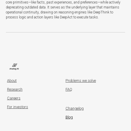
core primitives—like facts, past experiences, and preferences—while actively
deprecating outdated data. It serves as the underlying layer that maintains
operational continuity, drawing on reasoning engines like DeepThink to
process logic and action layers like DeepAct to execute tasks.
About
Problems we solve
Research
FAQ
Careers
For investors
Changelog
Blog