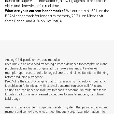
based on supervised interactions, allowing agents to refine their
skills and "knowledge" in real-time.
What are your current benchmarks?
We currently hit 60% on the
BEAM benchmark for long-term memory, 70.7% on Microsoft
State-Bench, and 91% on HotPotQA.
Analog OS depends on two core modules:
DeepThink is an advanced reasoning process designed for complex logic and
problem-solving. Instead of generating answers instantly, it evaluates
multiple hypotheses, checks for logical errors, and refines its internal thinking
before producing a response.
DeepAct is the execution engine that turns reasoning into autonomous action.
It enables an AI to interact with external systems, run code, call APIs, and
adjust its steps based on real-time feedback to accomplish multi-step tasks.
It routes traffic of already learned procedures to smaller models, for optimal
LLM usage.
Analog OS is a long-term cognitive operating system that provides persistent
memory and context awareness. It continuously organizes information into