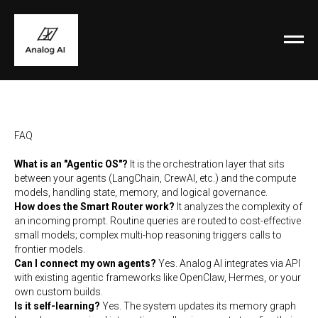
FAQ
What is an "Agentic OS"?
It is the orchestration layer that sits
between your agents (LangChain, CrewAI, etc.) and the compute
models, handling state, memory, and logical governance.
How does the Smart Router work?
It analyzes the complexity of
an incoming prompt. Routine queries are routed to cost-effective
small models; complex multi-hop reasoning triggers calls to
frontier models.
Can I connect my own agents?
Yes. Analog AI integrates via API
with existing agentic frameworks like OpenClaw, Hermes, or your
own custom builds.
Is it self-learning?
Yes. The system updates its memory graph